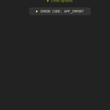
Other options
ERROR CODE: APP_IMPORT