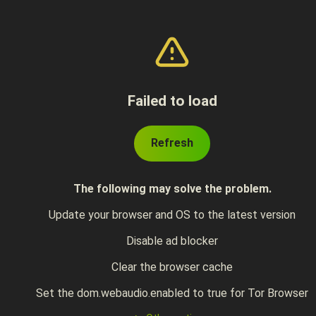
Failed to load
Refresh
The following may solve the problem.
Update your browser and OS to the latest version
Disable ad blocker
Clear the browser cache
Set the dom.webaudio.enabled to true for Tor Browser